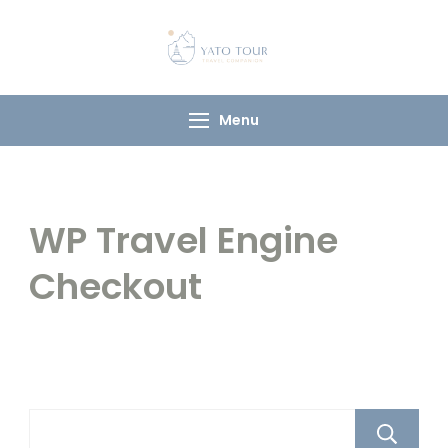
Yato Tour
Explore Ladakh with
Your Local
Companion
Menu
WP Travel Engine
Checkout