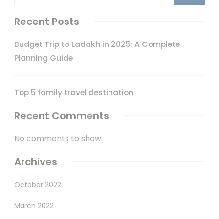
Recent Posts
Budget Trip to Ladakh in 2025: A Complete
Planning Guide
Top 5 family travel destination
Recent Comments
No comments to show.
Archives
October 2022
March 2022