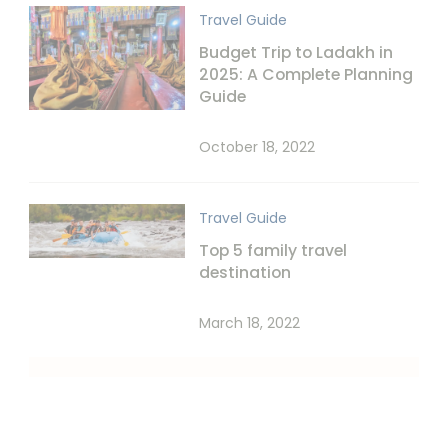
Travel Guide
Budget Trip to Ladakh in
2025: A Complete Planning
Guide
October 18, 2022
Travel Guide
Top 5 family travel
destination
March 18, 2022