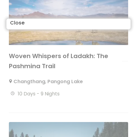
Close
Woven Whispers of Ladakh: The
Pashmina Trail
Changthang
,
Pangong Lake
10 Days - 9 Nights