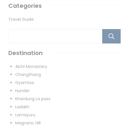
Categories
Travel Guide
Destination
Alchi Monastery
Changthang
Gyamtsa
Hunder
Khardung La pass
Ladakh
Lamayuru
Magnetic Hill