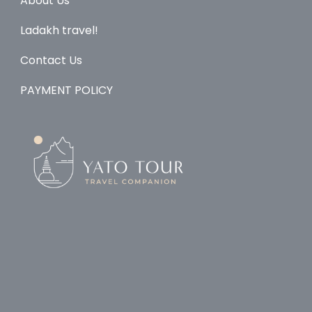
About Us
Ladakh travel!
Contact Us
PAYMENT POLICY
© Copyright 2026
Yato Tour
.
Travel Monster by
WP
Travel Engine.
Powered by
WordPress
.
Home
Explore
About Us
Ladakh
Contact
PAYMENT