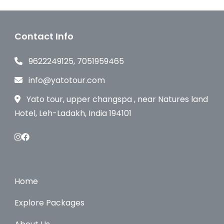
Contact Info
9622249125, 7051959465
info@yatotour.com
Yato tour, upper changspa , near Natures land
Hotel, Leh-Ladakh, India 194101
Home
Explore Packages