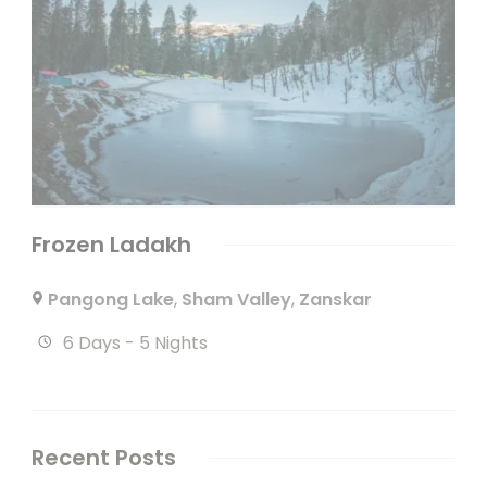
Frozen Ladakh
Pangong Lake
,
Sham Valley
,
Zanskar
6 Days - 5 Nights
Recent Posts