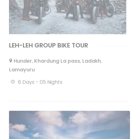
LEH-LEH GROUP BIKE TOUR
Hunder
,
Khardung La pass
,
Ladakh
,
Lamayuru
6 Days - 05 Nights