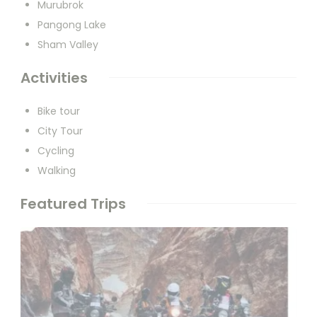
Murubrok
Pangong Lake
Sham Valley
Activities
Bike tour
City Tour
Cycling
Walking
Featured Trips