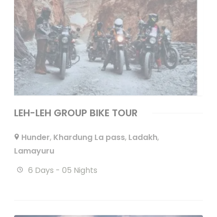
LEH-LEH GROUP BIKE TOUR
Hunder
,
Khardung La pass
,
Ladakh
,
Lamayuru
6 Days - 05 Nights