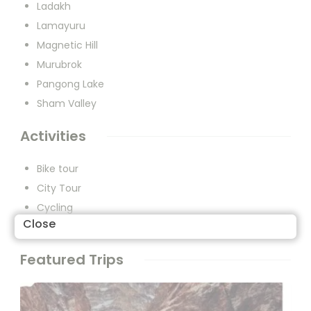
Ladakh
Lamayuru
Magnetic Hill
Murubrok
Pangong Lake
Sham Valley
Activities
Bike tour
City Tour
Cycling
Close
Walking
Featured Trips