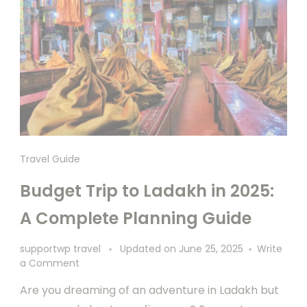
Travel Guide
Budget Trip to Ladakh in 2025:
A Complete Planning Guide
supportwp travel
Updated on
June 25, 2025
Write
a Comment
Are you dreaming of an adventure in Ladakh but