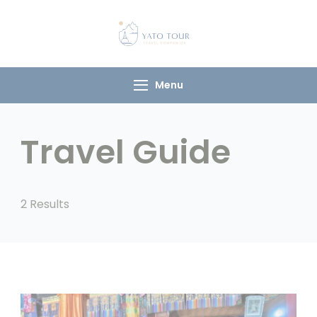
Yato Tour
Explore Ladakh with
Your Local
Companion
Menu
Travel Guide
2 Results