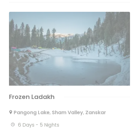
Frozen Ladakh
Pangong Lake
,
Sham Valley
,
Zanskar
6 Days - 5 Nights