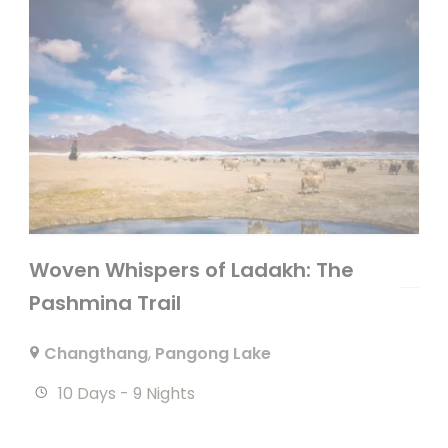
Woven Whispers of Ladakh: The
Pashmina Trail
Changthang
,
Pangong Lake
10 Days - 9 Nights