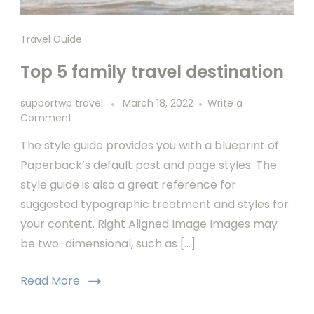
Travel Guide
Top 5 family travel destination
supportwp travel
March 18, 2022
Write a
Comment
The style guide provides you with a blueprint of
Paperback’s default post and page styles. The
style guide is also a great reference for
suggested typographic treatment and styles for
your content. Right Aligned Image Images may
be two-dimensional, such as […]
Read More