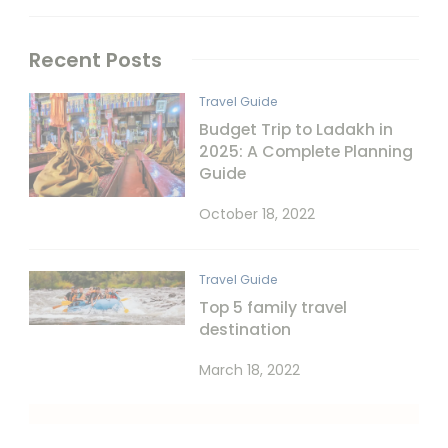
Recent Posts
Travel Guide
Budget Trip to Ladakh in
2025: A Complete Planning
Guide
October 18, 2022
Travel Guide
Top 5 family travel
destination
March 18, 2022