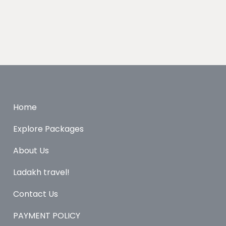
Home
Explore Packages
About Us
Ladakh travel!
Contact Us
PAYMENT POLICY