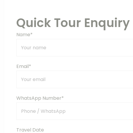
Quick Tour Enquiry
Name*
Email*
WhatsApp Number*
Travel Date