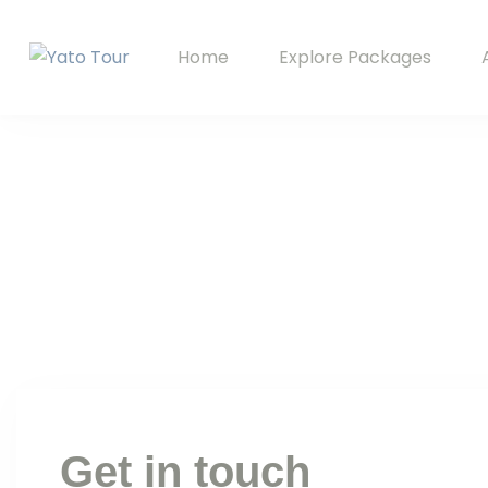
Home
Explore Packages
Yato Tour
Explore Ladakh with Your Local Companion
Get in touch