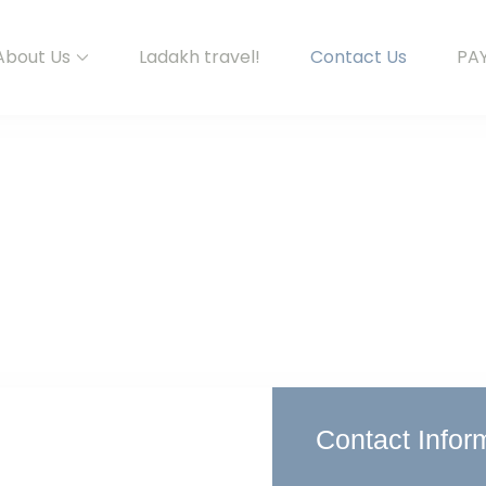
About Us
Ladakh travel!
Contact Us
PA
Contact Infor