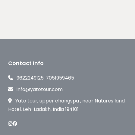
Contact Info
9622249125, 7051959465
info@yatotour.com
Yato tour, upper changspa , near Natures land
Hotel, Leh-Ladakh, India 194101