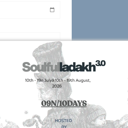
Follow us on