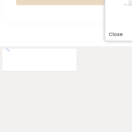
Close