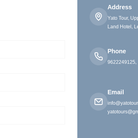
Address
Yato Tour, U
Land Hotel, L
Phone
9622249125,
Email
info@yatotou
yatotours@gm