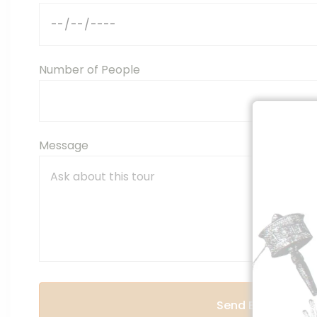
Number of People
Message