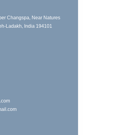
pper Changspa, Near Natures
eh-Ladakh, India 194101
r.com
ail.com