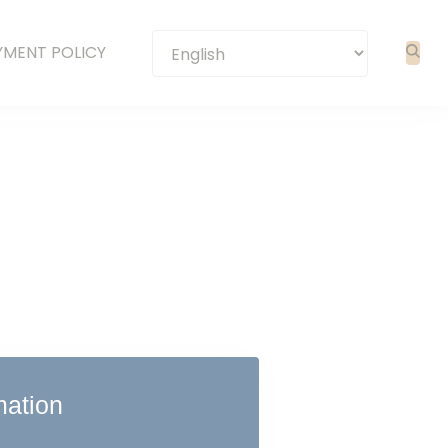
YMENT POLICY
mation