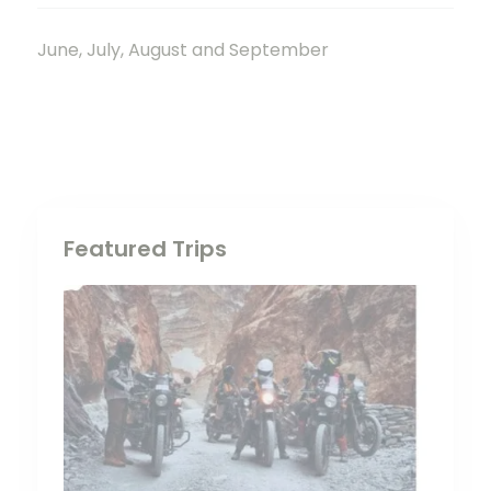
June, July, August and September
Featured Trips