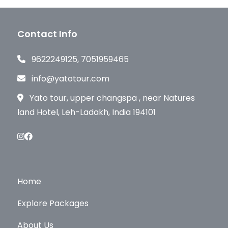
Contact Info
9622249125, 7051959465
info@yatotour.com
Yato tour, upper changspa , near Natures
land Hotel, Leh-Ladakh, India 194101
Home
Explore Packages
About Us