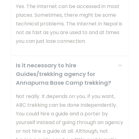
Yes. The Internet can be accessed in most
places. Sometimes, there might be some
technical problems. The Internet in Nepal is
not as fast as you are used to and at times
you can just lose connection.
Is it necessary to hire
Guides/trekking agency for
Annapurna Base Camp trekking?
Not really. It depends on you. If you want,
ABC trekking can be done independently.
You could hire a guide and a porter by
yourself instead of going through an agency
or not hire a guide at all. Although, not