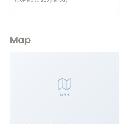
take $15 to $25 per day.
Map
Map