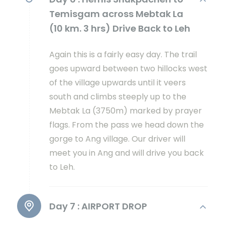
Temisgam across Mebtak La
(10 km. 3 hrs) Drive Back to Leh
Again this is a fairly easy day. The trail
goes upward between two hillocks west
of the village upwards until it veers
south and climbs steeply up to the
Mebtak La (3750m) marked by prayer
flags. From the pass we head down the
gorge to Ang village. Our driver will
meet you in Ang and will drive you back
to Leh.
Day 7 :
AIRPORT DROP