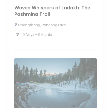
Woven Whispers of Ladakh: The
Pashmina Trail
Changthang
,
Pangong Lake
10 Days - 9 Nights