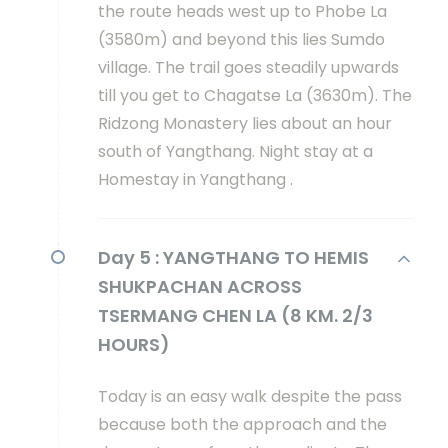
the route heads west up to Phobe La
(3580m) and beyond this lies Sumdo
village. The trail goes steadily upwards
till you get to Chagatse La (3630m). The
Ridzong Monastery lies about an hour
south of Yangthang. Night stay at a
Homestay in Yangthang .
Day 5 :
YANGTHANG TO HEMIS
SHUKPACHAN ACROSS
TSERMANG CHEN LA (8 KM. 2/3
HOURS)
Today is an easy walk despite the pass
because both the approach and the