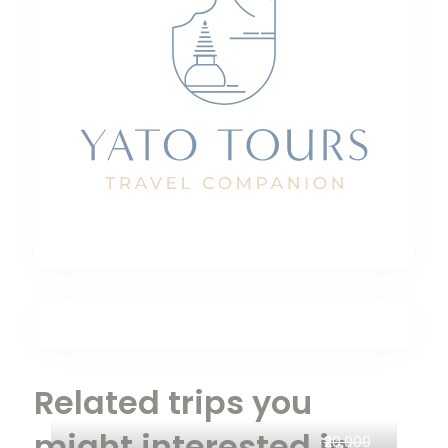
Related trips you
might interested in
₹20,000