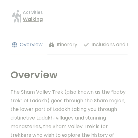
Activities
Walking
Overview
Itinerary
Inclusions and Excl
Overview
The Sham Valley Trek (also known as the “baby
trek” of Ladakh) goes through the Sham region,
the lower part of Ladakh taking you through
distinctive Ladakhi villages and stunning
monasteries, the Sham Valley Trek is for
trekkers who wish to explore the history of