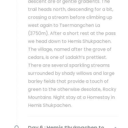
descent are of gentle gradients. The
trail heads north, descending for a bit,
crossing a stream before climbing up
west again to Tsermangchen La
(3750m). After a short rest at the pass
we head down to Hemis Shukpachen.
The village, named after the grove of
cedars, is one of Ladakh’s prettiest.
There are several sparkling streams
surrounded by shady willows and large
barley fields that provide a touch of
green to the otherwise desolate, Rocky
Mountains. Night stay at a Homestay in
Hemis Shukpachen.
Day 6 :
Hemis Shukpachen to