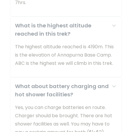
7hrs.
What is the highest altitude
reached in this trek?
The highest altitude reached is 4190m. This
is the elevation of Annapurna Base Camp.
ABC is the highest we will climb in this trek.
What about battery charging and
hot shower facilities?
Yes, you can charge batteries en route.
Charger should be brought. There are hot
shower facilities as well. You may have to