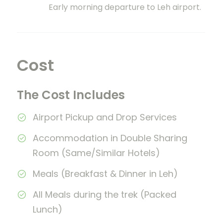
Early morning departure to Leh airport.
Cost
The Cost Includes
Airport Pickup and Drop Services
Accommodation in Double Sharing
Room (Same/Similar Hotels)
Meals (Breakfast & Dinner in Leh)
All Meals during the trek (Packed
Lunch)