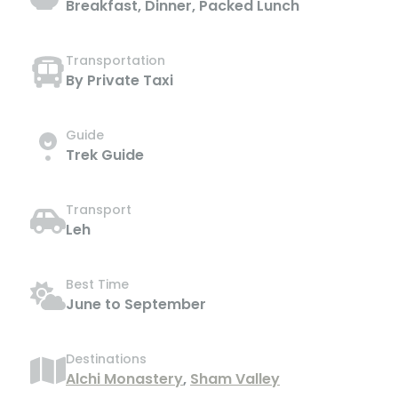
Breakfast, Dinner, Packed Lunch
Transportation
By Private Taxi
Guide
Trek Guide
Transport
Leh
Best Time
June to September
Destinations
Alchi Monastery
,
Sham Valley