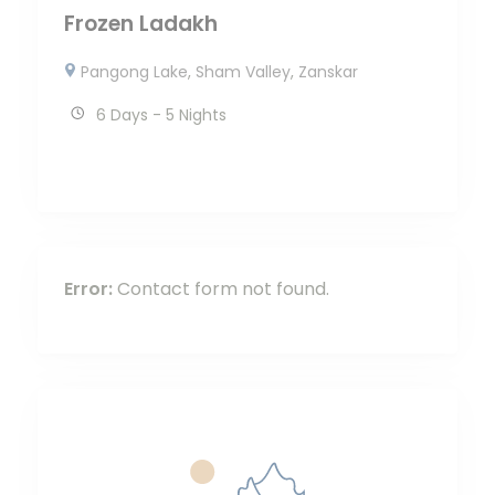
Frozen Ladakh
Pangong Lake
,
Sham Valley
,
Zanskar
6 Days - 5 Nights
Error:
Contact form not found.