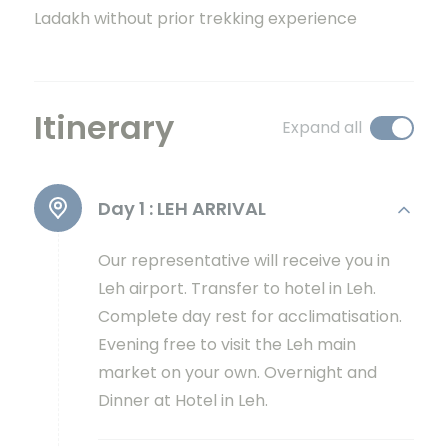
Ladakh without prior trekking experience
Itinerary
Expand all
Day 1 :
LEH ARRIVAL
Our representative will receive you in
Leh airport. Transfer to hotel in Leh.
Complete day rest for acclimatisation.
Evening free to visit the Leh main
market on your own. Overnight and
Dinner at Hotel in Leh.