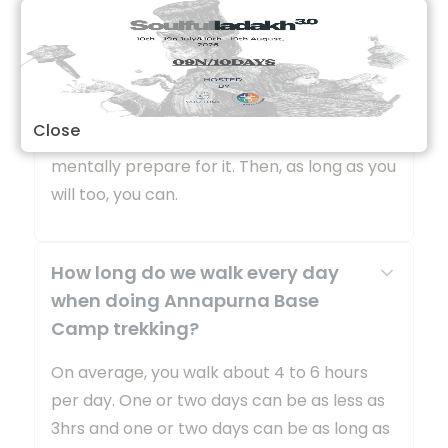
Annapurna Base Camp is a Grade B or a
moderately difficult trekking route. So any
fit person can do this trek, even if you do
not have any previous experience. You
Close
should be aware of what to expect and
mentally prepare for it. Then, as long as you
will too, you can.
How long do we walk every day
when doing Annapurna Base
Camp trekking?
On average, you walk about 4 to 6 hours
per day. One or two days can be as less as
3hrs and one or two days can be as long as