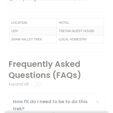
Frequently Asked
Questions (FAQs)
Expand all
How fit do I need to be to do this
trek?