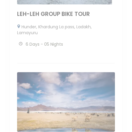
LEH-LEH GROUP BIKE TOUR
Hunder
,
Khardung La pass
,
Ladakh
,
Lamayuru
6 Days - 05 Nights