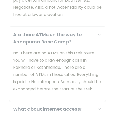
pay a certain amount for both ($1-$2).
Negotiate. Also, a hot water facility could be
free at a lower elevation.
Are there ATMs on the way to
Annapurna Base Camp?
No. There are no ATMs on this trek route.
You will have to draw enough cash in
Pokhara or Kathmandu. There are a
number of ATMs in these cities. Everything
is paid in Nepali rupees. So money should be
exchanged before the start of the trek.
What about internet access?