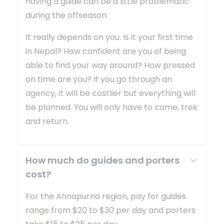
having a guide can be a little problematic
during the offseason.
It really depends on you. Is it your first time
in Nepal? How confident are you of being
able to find your way around? How pressed
on time are you? If you go through an
agency, it will be costlier but everything will
be planned. You will only have to come, trek
and return.
How much do guides and porters
cost?
For the Annapurna region, pay for guides
range from $20 to $30 per day and porters