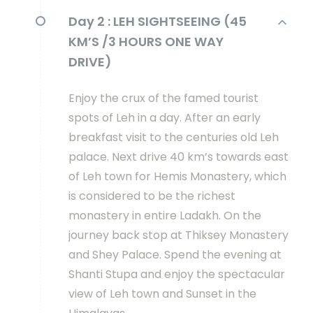
Day 2 :
LEH SIGHTSEEING (45
KM’S /3 HOURS ONE WAY
DRIVE)
Enjoy the crux of the famed tourist
spots of Leh in a day. After an early
breakfast visit to the centuries old Leh
palace. Next drive 40 km’s towards east
of Leh town for Hemis Monastery, which
is considered to be the richest
monastery in entire Ladakh. On the
journey back stop at Thiksey Monastery
and Shey Palace. Spend the evening at
Shanti Stupa and enjoy the spectacular
view of Leh town and Sunset in the