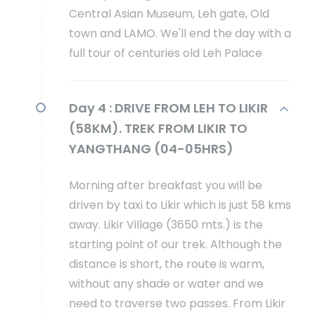
Central Asian Museum, Leh gate, Old
town and LAMO. We'll end the day with a
full tour of centuries old Leh Palace
Day 4 :
DRIVE FROM LEH TO LIKIR
(58KM). TREK FROM LIKIR TO
YANGTHANG (04-05HRS)
Morning after breakfast you will be
driven by taxi to Likir which is just 58 kms
away. Likir Village (3650 mts.) is the
starting point of our trek. Although the
distance is short, the route is warm,
without any shade or water and we
need to traverse two passes. From Likir