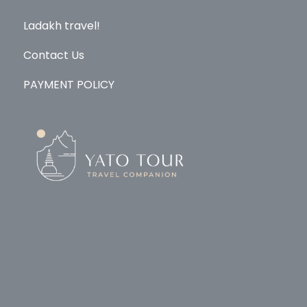
Ladakh travel!
Contact Us
PAYMENT POLICY
© Copyright 2026
Yato Tour
.
Travel Monster by
WP
Travel Engine.
Powered by
WordPress
.
Home
Explore
About Us
Ladakh
Contact
PAYMENT