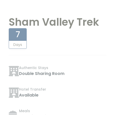
Sham Valley Trek
7
Days
Authentic Stays
Double Sharing Room
Hotel Transfer
Available
Meals