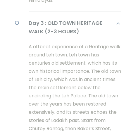
Himalayas.
Day 3 :
OLD TOWN HERITAGE
WALK (2-3 HOURS)
A offbeat experience of a Heritage walk
around Leh town. Leh town has
centuries old settlement, which has its
own historical importance. The old town
of Leh city, which was in ancient times
the main settlement below the
encircling the Leh Palace. The old town
over the years has been restored
extensively, and its streets echoes the
stories of Ladakh past. Start from
Chutey Rantag, then Baker’s Street,