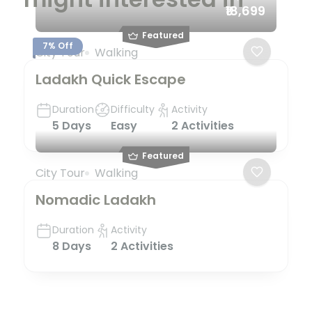
₹18,699
Featured
7% Off
City Tour
Walking
Ladakh Quick Escape
Duration
Difficulty
Activity
5 Days
Easy
2 Activities
Featured
City Tour
Walking
Nomadic Ladakh
Duration
Activity
8 Days
2 Activities