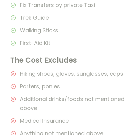
Fix Transfers by private Taxi
Trek Guide
Walking Sticks
First-Aid Kit
The Cost Excludes
Hiking shoes, gloves, sunglasses, caps
Porters, ponies
Additional drinks/foods not mentioned
above
Medical Insurance
Anything not mentioned above