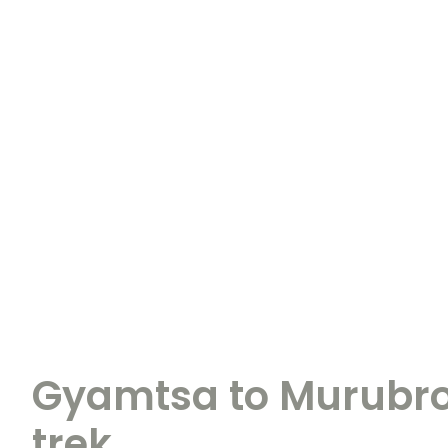
Gyamtsa to Murubro
trek