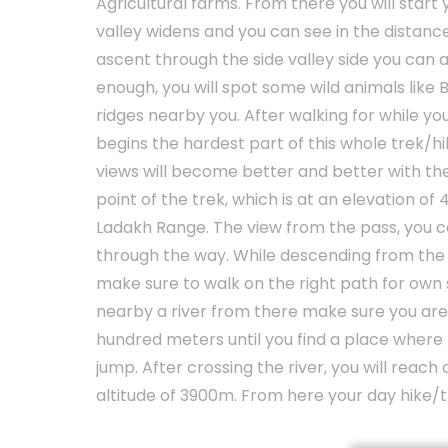
Agricultural farms. From there you will start 
valley widens and you can see in the distance
ascent through the side valley side you can al
enough, you will spot some wild animals like
ridges nearby you. After walking for while yo
begins the hardest part of this whole trek/h
views will become better and better with the
point of the trek, which is at an elevation o
Ladakh Range. The view from the pass, you c
through the way. While descending from the pa
make sure to walk on the right path for own 
nearby a river from there make sure you are
hundred meters until you find a place where t
jump. After crossing the river, you will reach
altitude of 3900m. From here your day hike/t