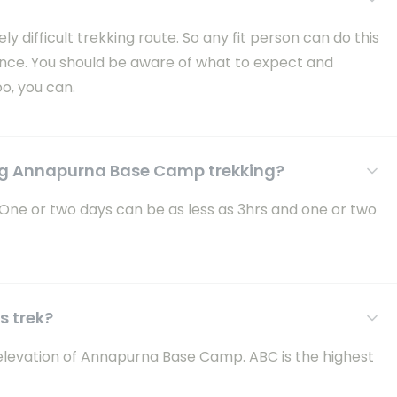
difficult trekking route. So any fit person can do this
ience. You should be aware of what to expect and
oo, you can.
ng Annapurna Base Camp trekking?
 One or two days can be as less as 3hrs and one or two
s trek?
e elevation of Annapurna Base Camp. ABC is the highest