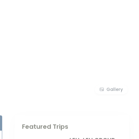
Gallery
Featured Trips