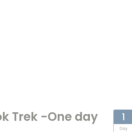
k Trek -One day
1
Day