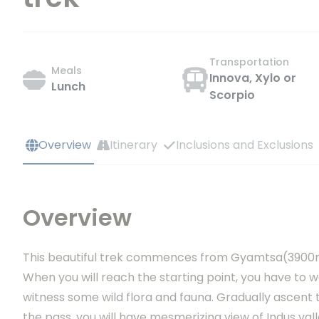
Transportation
Meals
Innova, Xylo or
Lunch
Scorpio
Overview
Itinerary
Inclusions and Exclusions
Overview
This beautiful trek commences from Gyamtsa(3900m),
When you will reach the starting point, you have to w
witness some wild flora and fauna. Gradually ascent
the pass, you will have mesmerizing view of Indus va