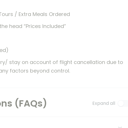
Tours / Extra Meals Ordered
the head “Prices Included”
ted)
ary/ stay on account of flight cancellation due to
 any factors beyond control.
ons (FAQs)
Expand all