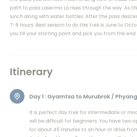
path to pass Lasermo La rises through the way. As thi
lunch along with water bottles. After the pass desce
7-8 hours. Best season to do this trek is June to Octo
you till your starting point and pick you from the end 
Itinerary
Day 1 :
Gyamtsa to Murubrok / Phyan
It is perfect day trek for intermediate or 
will be difficult for beginners. You have two o
for about 45 minutes to an hour or drive from 