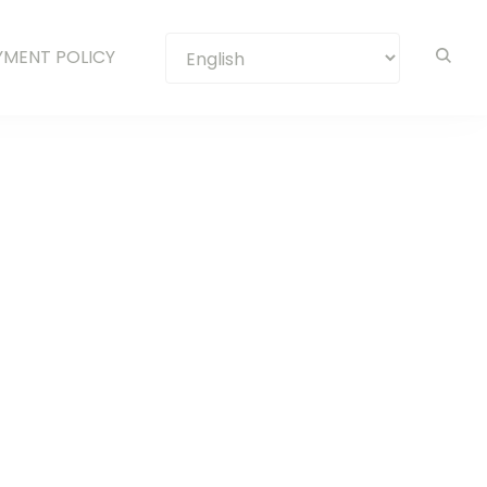
YMENT POLICY