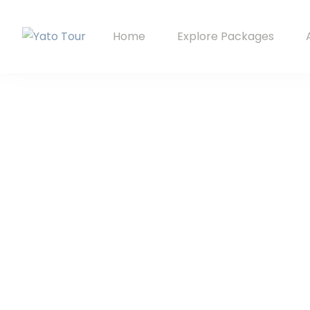
Home
Explore Packages
Yato Tour
Explore Ladakh with Your Local Companion