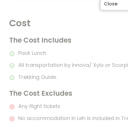
Close
Cost
The Cost Includes
Pack Lunch
All transportation by Innova/ Xylo or Scorpi
Trekking Guide.
The Cost Excludes
Any flight tickets
No accommodation in Leh is included in Tr