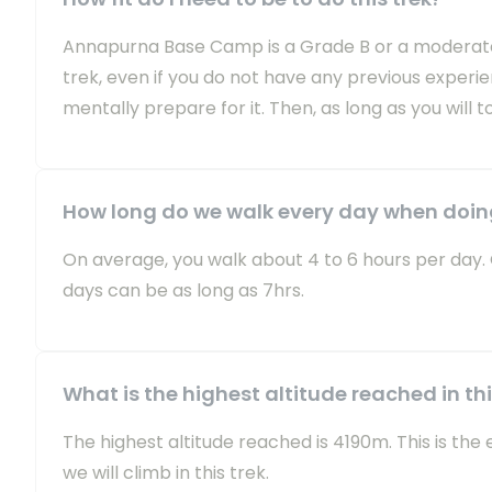
Annapurna Base Camp is a Grade B or a moderately 
trek, even if you do not have any previous exper
mentally prepare for it. Then, as long as you will t
How long do we walk every day when doi
On average, you walk about 4 to 6 hours per day.
days can be as long as 7hrs.
What is the highest altitude reached in thi
The highest altitude reached is 4190m. This is th
we will climb in this trek.