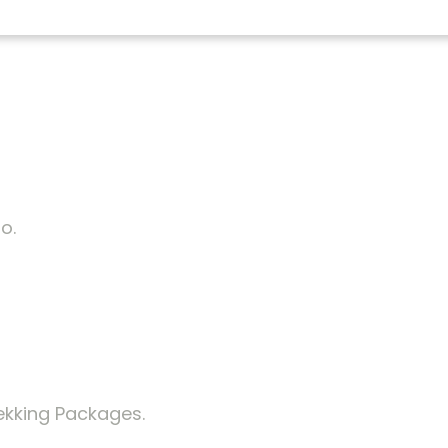
o.
ekking Packages.