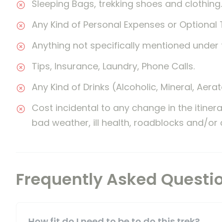
Sleeping Bags, trekking shoes and clothing.
Any Kind of Personal Expenses or Optional 
Anything not specifically mentioned under 
Tips, Insurance, Laundry, Phone Calls.
Any Kind of Drinks (Alcoholic, Mineral, Aera
Cost incidental to any change in the itiner
bad weather, ill health, roadblocks and/or
Frequently Asked Questi
How fit do I need to be to do this trek?