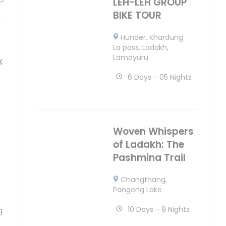
LEH-LEH GROUP
BIKE TOUR
Hunder
,
Khardung
La pass
,
Ladakh
,
Lamayuru
k
6 Days - 05 Nights
Woven Whispers
of Ladakh: The
Pashmina Trail
Changthang
,
Pangong Lake
10 Days - 9 Nights
g