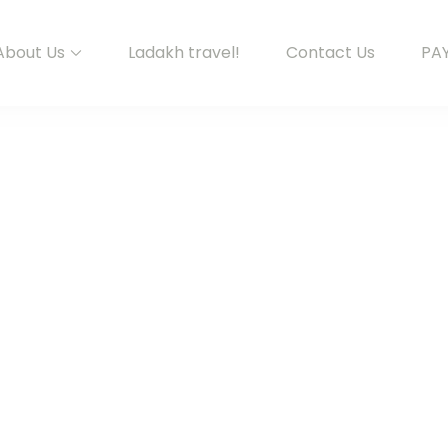
About Us
Ladakh travel!
Contact Us
PA