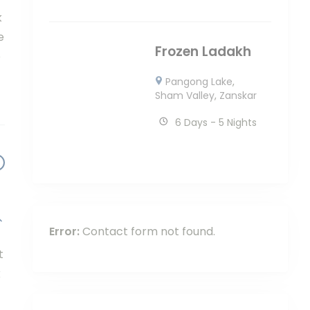
k
e
Frozen Ladakh
p
Pangong Lake
,
Sham Valley
,
Zanskar
6 Days - 5 Nights
Error:
Contact form not found.
t
k