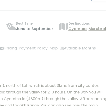
Best Time
Destinations
June to September
Gyamtsa
,
Murubro
Pricing
Payment Policy
Map
Available Months
 north of Leh which is about 3kms from city center.
alk through the valley for 2-3 hours. On the way you will
 to Gyamtsa la (4800m) through the valley. After reachin
lley and Ladakh Range. You can also see how the main