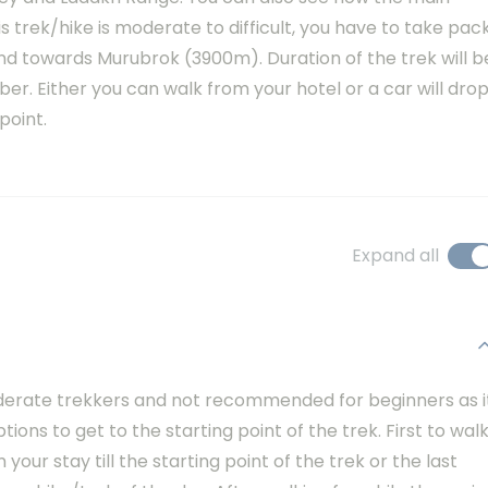
s trek/hike is moderate to difficult, you have to take pac
nd towards Murubrok (3900m). Duration of the trek will b
ber. Either you can walk from your hotel or a car will dro
point.
Expand all
g
moderate trekkers and not recommended for beginners as i
ptions to get to the starting point of the trek. First to wal
your stay till the starting point of the trek or the last