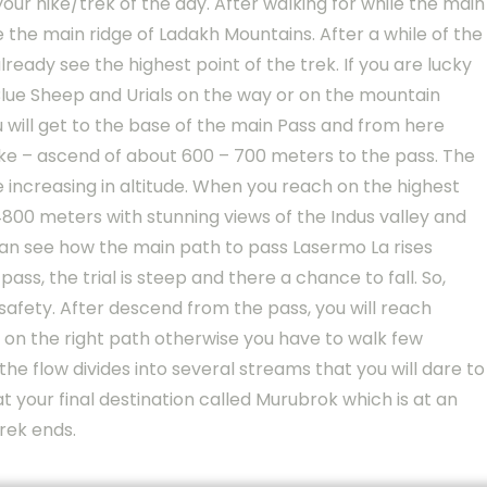
your hike/trek of the day. After walking for while the main
 the main ridge of Ladakh Mountains. After a while of the
ready see the highest point of the trek. If you are lucky
 Blue Sheep and Urials on the way or on the mountain
u will get to the base of the main Pass and from here
ike – ascend of about 600 – 700 meters to the pass. The
 increasing in altitude. When you reach on the highest
f 4800 meters with stunning views of the Indus valley and
an see how the main path to pass Lasermo La rises
ss, the trial is steep and there a chance to fall. So,
safety. After descend from the pass, you will reach
 on the right path otherwise you have to walk few
he flow divides into several streams that you will dare to
 at your final destination called Murubrok which is at an
rek ends.